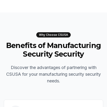
Why Choose CSUSA
Benefits of Manufacturing
Security Security
Discover the advantages of partnering with
CSUSA for your manufacturing security security
needs.