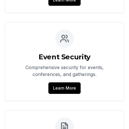
Event Security
Comprehensive security for events,
conferences, and gatherings.
Learn More