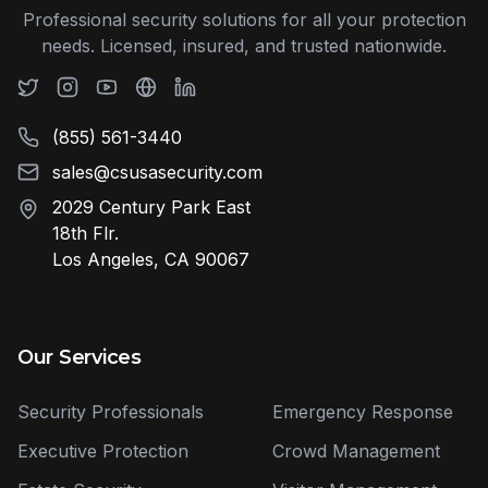
Professional security solutions for all your protection
needs. Licensed, insured, and trusted nationwide.
(855) 561-3440
sales@csusasecurity.com
2029 Century Park East
18th Flr.
Los Angeles, CA 90067
Our Services
Security Professionals
Emergency Response
Executive Protection
Crowd Management