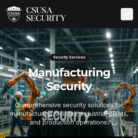
Security Services
Manufacturing
Security
Comprehensive security solutions for
manufacturing facilities, industrial plants,
and production operations.