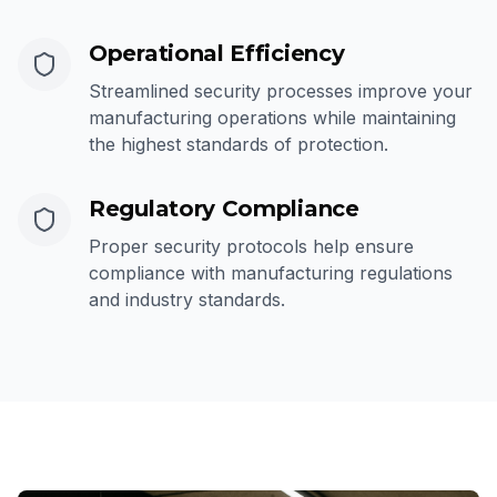
Operational Efficiency
Streamlined security processes improve your
manufacturing operations while maintaining
the highest standards of protection.
Regulatory Compliance
Proper security protocols help ensure
compliance with manufacturing regulations
and industry standards.