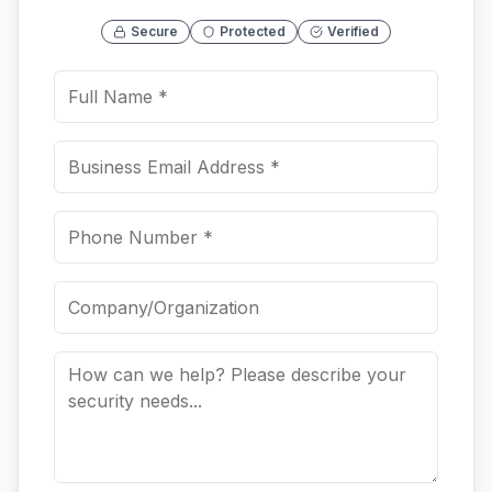
Secure
Protected
Verified