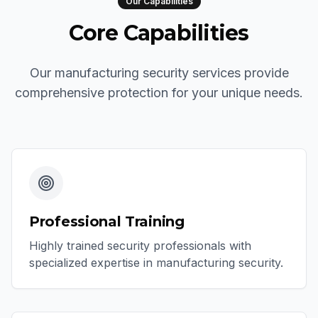
Our Capabilities
Core Capabilities
Our manufacturing security services provide
comprehensive protection for your unique needs.
Professional Training
Highly trained security professionals with
specialized expertise in manufacturing security.