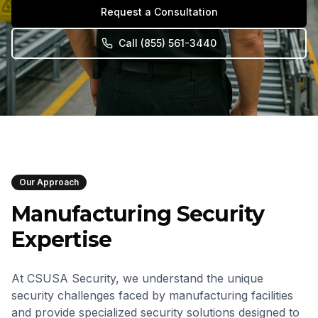
Request a Consultation
Call
(855) 561-3440
Our Approach
Manufacturing Security
Expertise
At CSUSA Security, we understand the unique
security challenges faced by manufacturing facilities
and provide specialized security solutions designed to