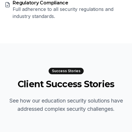
Regulatory Compliance
Full adherence to all security regulations and
industry standards.
Success Stories
Client Success Stories
See how our education security solutions have
addressed complex security challenges.