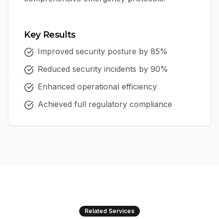
Key Results
Improved security posture by 85%
Reduced security incidents by 90%
Enhanced operational efficiency
Achieved full regulatory compliance
Related Services