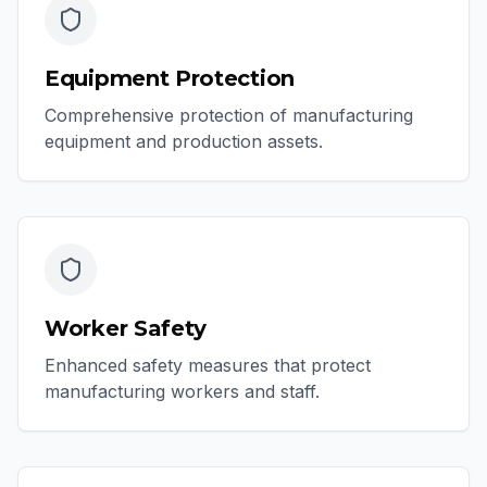
Equipment Protection
Comprehensive protection of manufacturing
equipment and production assets.
Worker Safety
Enhanced safety measures that protect
manufacturing workers and staff.