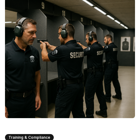
Training & Compliance