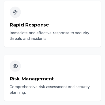
Rapid Response
Immediate and effective response to security
threats and incidents.
Risk Management
Comprehensive risk assessment and security
planning.