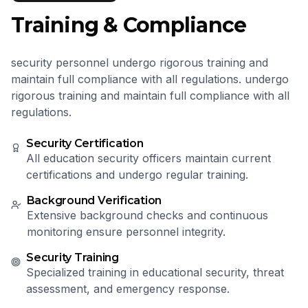
Training & Compliance
security personnel undergo rigorous training and
maintain full compliance with all regulations. undergo
rigorous training and maintain full compliance with all
regulations.
Security Certification
All education security officers maintain current
certifications and undergo regular training.
Background Verification
Extensive background checks and continuous
monitoring ensure personnel integrity.
Security Training
Specialized training in educational security, threat
assessment, and emergency response.