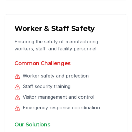
Worker & Staff Safety
Ensuring the safety of manufacturing
workers, staff, and facility personnel.
Common Challenges
Worker safety and protection
Staff security training
Visitor management and control
Emergency response coordination
Our Solutions