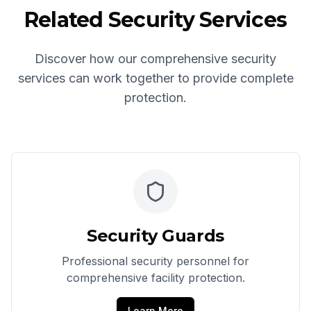
Related Security Services
Discover how our comprehensive security
services can work together to provide complete
protection.
Security Guards
Professional security personnel for
comprehensive facility protection.
Learn More