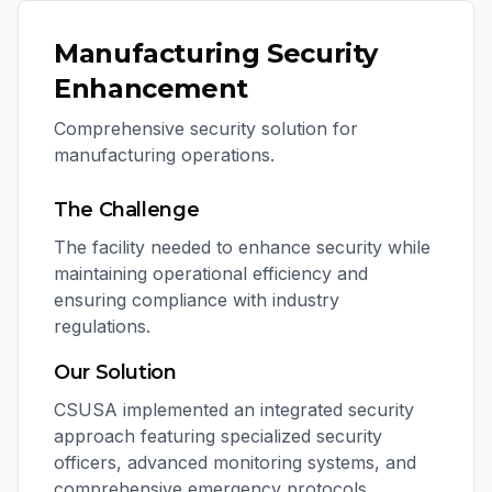
Manufacturing Security
Enhancement
Comprehensive security solution for
manufacturing operations.
The Challenge
The facility needed to enhance security while
maintaining operational efficiency and
ensuring compliance with industry
regulations.
Our Solution
CSUSA implemented an integrated security
approach featuring specialized security
officers, advanced monitoring systems, and
comprehensive emergency protocols.