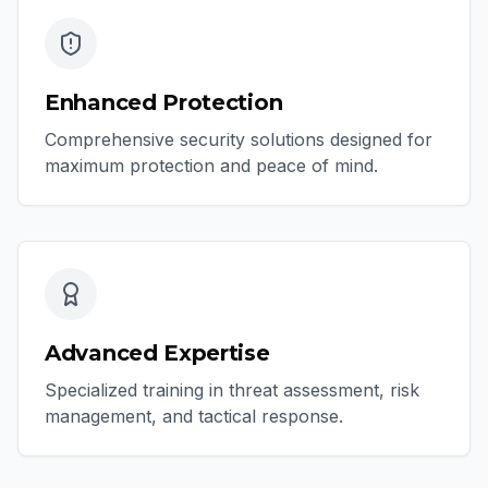
Enhanced Protection
Comprehensive security solutions designed for
maximum protection and peace of mind.
Advanced Expertise
Specialized training in threat assessment, risk
management, and tactical response.