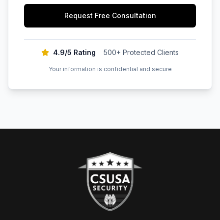
Request Free Consultation
4.9/5 Rating
500+ Protected Clients
Your information is confidential and secure