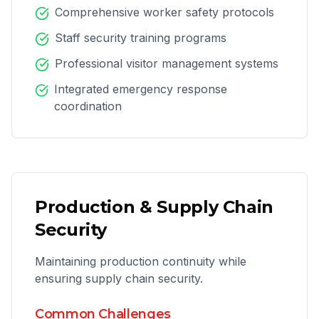
Comprehensive worker safety protocols
Staff security training programs
Professional visitor management systems
Integrated emergency response
coordination
Production & Supply Chain
Security
Maintaining production continuity while
ensuring supply chain security.
Common Challenges