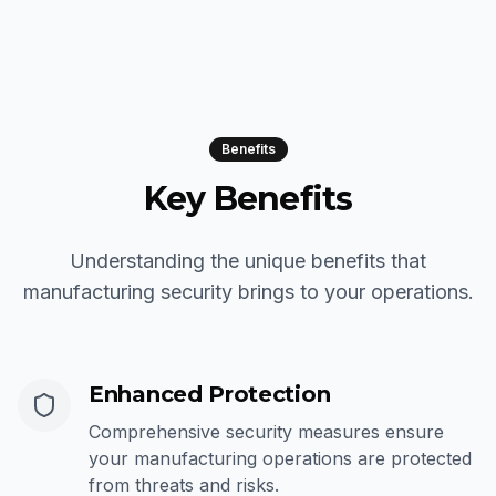
Benefits
Key Benefits
Understanding the unique benefits that
manufacturing security brings to your operations.
Enhanced Protection
Comprehensive security measures ensure
your manufacturing operations are protected
from threats and risks.