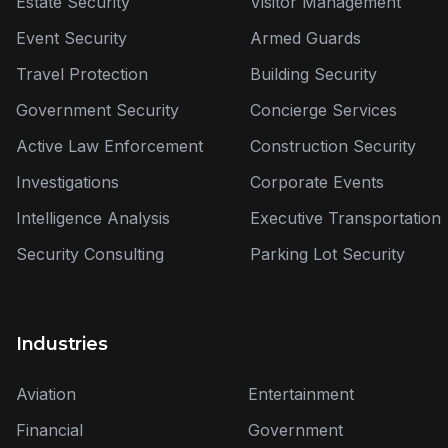
Estate Security
Visitor Management
Event Security
Armed Guards
Travel Protection
Building Security
Government Security
Concierge Services
Active Law Enforcement
Construction Security
Investigations
Corporate Events
Intelligence Analysis
Executive Transportation
Security Consulting
Parking Lot Security
Industries
Aviation
Entertainment
Financial
Government