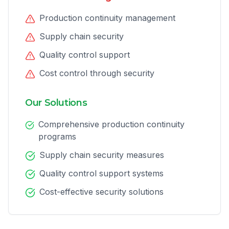
Production continuity management
Supply chain security
Quality control support
Cost control through security
Our Solutions
Comprehensive production continuity
programs
Supply chain security measures
Quality control support systems
Cost-effective security solutions