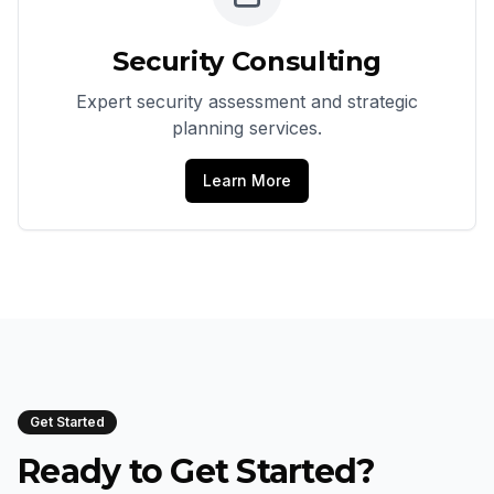
Security Consulting
Expert security assessment and strategic
planning services.
Learn More
Get Started
Ready to Get Started?