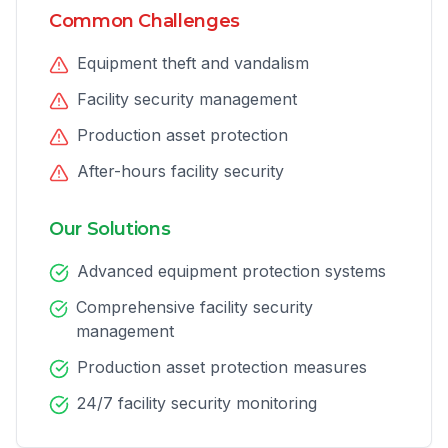
Common Challenges
Equipment theft and vandalism
Facility security management
Production asset protection
After-hours facility security
Our Solutions
Advanced equipment protection systems
Comprehensive facility security
management
Production asset protection measures
24/7 facility security monitoring