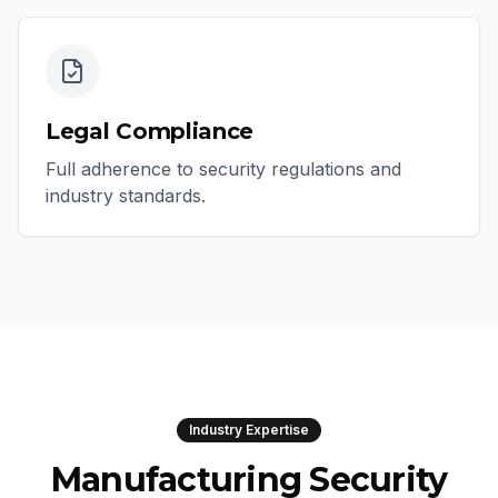
Legal Compliance
Full adherence to security regulations and
industry standards.
Industry Expertise
Manufacturing Security