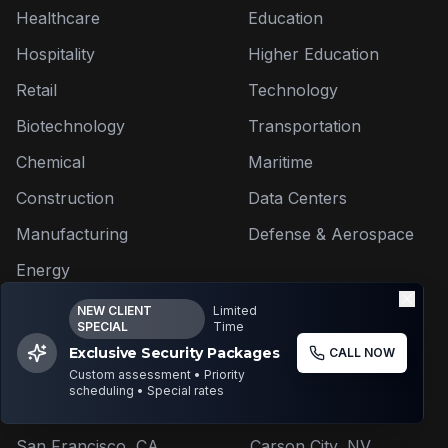
Healthcare
Education
Hospitality
Higher Education
Retail
Technology
Biotechnology
Transportation
Chemical
Maritime
Construction
Data Centers
Manufacturing
Defense & Aerospace
Energy
NEW CLIENT
Limited
SPECIAL
Time
Exclusive Security Packages
CALL NOW
Areas We Serve
Custom assessment • Priority
scheduling • Special rates
Los Angeles, CA
Reno, NV
San Francisco, CA
Carson City, NV