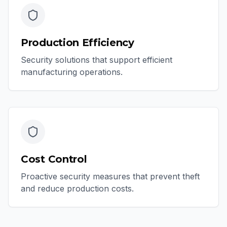
Production Efficiency
Security solutions that support efficient
manufacturing operations.
Cost Control
Proactive security measures that prevent theft
and reduce production costs.