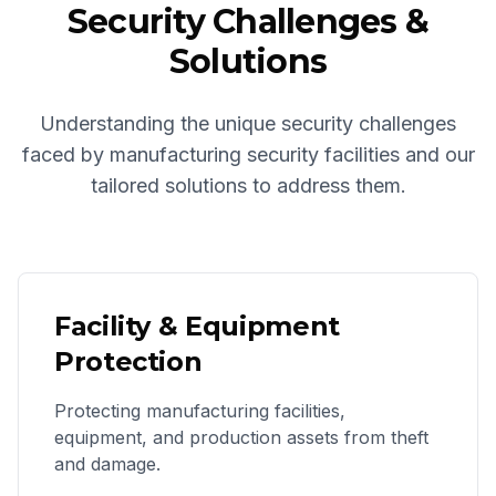
Security Challenges &
Solutions
Understanding the unique security challenges
faced by manufacturing security facilities and our
tailored solutions to address them.
Facility & Equipment
Protection
Protecting manufacturing facilities,
equipment, and production assets from theft
and damage.