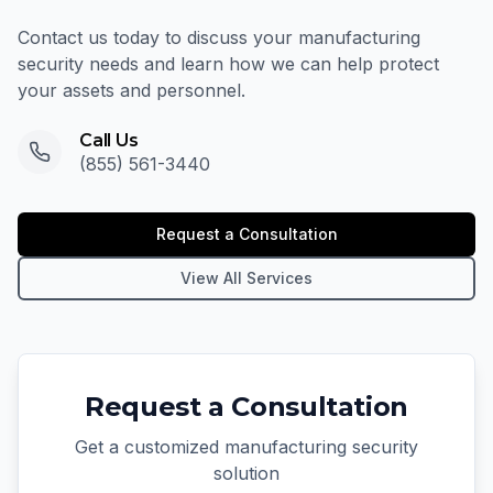
Contact us today to discuss your manufacturing
security needs and learn how we can help protect
your assets and personnel.
Call Us
(855) 561-3440
Request a Consultation
View All Services
Request a Consultation
Get a customized manufacturing security
solution