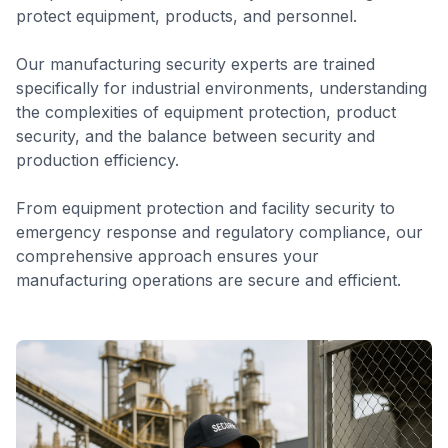
protect equipment, products, and personnel.
Our manufacturing security experts are trained
specifically for industrial environments, understanding
the complexities of equipment protection, product
security, and the balance between security and
production efficiency.
From equipment protection and facility security to
emergency response and regulatory compliance, our
comprehensive approach ensures your
manufacturing operations are secure and efficient.