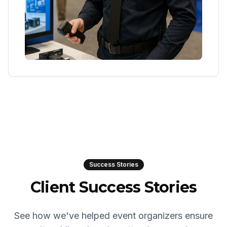
Success Stories
Client Success Stories
See how we've helped event organizers ensure