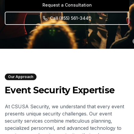
Request a Consultation
Call
(855) 561-3440
Our Approach
Event Security Expertise
At CSUSA Security, we understand that every event
presents unique security challenges. Our event
security services combine meticulous planning,
specialized personnel, and advanced technology to