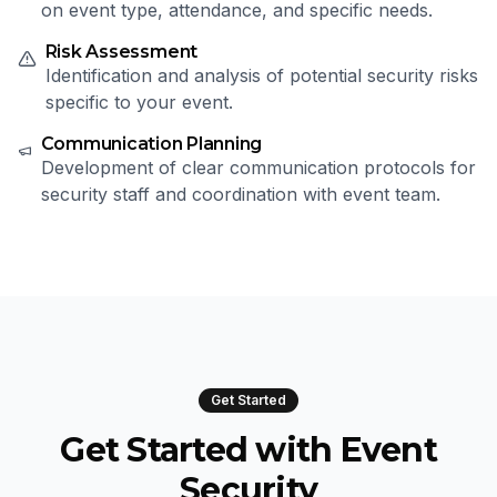
on event type, attendance, and specific needs.
Risk Assessment
Identification and analysis of potential security risks
specific to your event.
Communication Planning
Development of clear communication protocols for
security staff and coordination with event team.
Get Started
Get Started with Event
Security