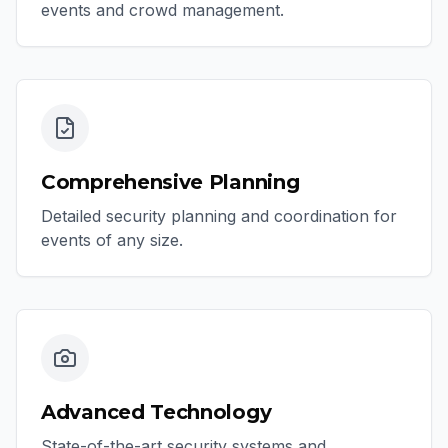
events and crowd management.
Comprehensive Planning
Detailed security planning and coordination for
events of any size.
Advanced Technology
State-of-the-art security systems and