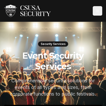
Security Services
Event Security
Services
Comprehensive security solutions for
events of all types and sizes, from
corporate functions to public festivals.