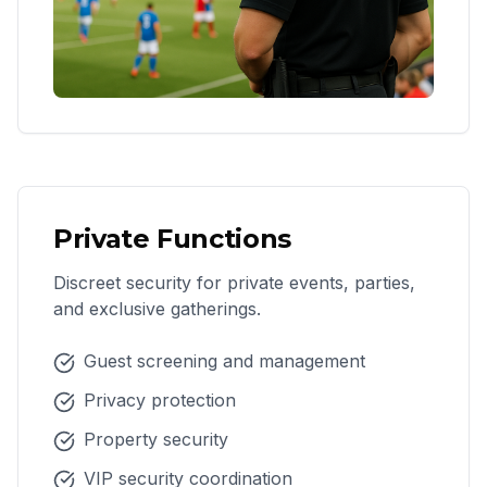
Private Functions
Discreet security for private events, parties,
and exclusive gatherings.
Guest screening and management
Privacy protection
Property security
VIP security coordination