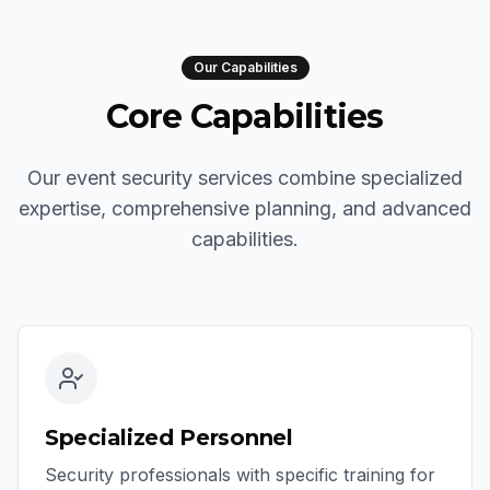
Our Capabilities
Core Capabilities
Our event security services combine specialized
expertise, comprehensive planning, and advanced
capabilities.
Specialized Personnel
Security professionals with specific training for