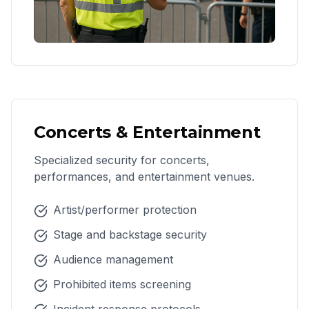
Concerts & Entertainment
Specialized security for concerts,
performances, and entertainment venues.
Artist/performer protection
Stage and backstage security
Audience management
Prohibited items screening