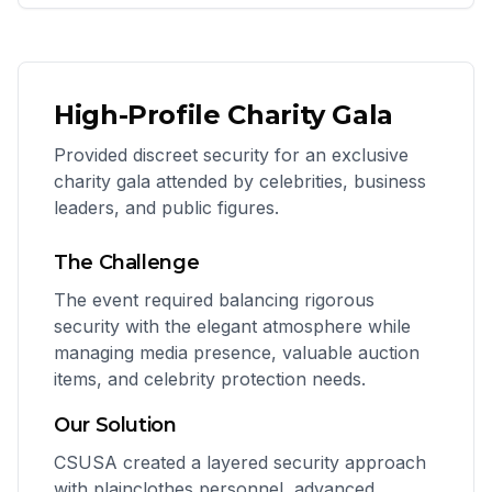
High-Profile Charity Gala
Provided discreet security for an exclusive
charity gala attended by celebrities, business
leaders, and public figures.
The Challenge
The event required balancing rigorous
security with the elegant atmosphere while
managing media presence, valuable auction
items, and celebrity protection needs.
Our Solution
CSUSA created a layered security approach
with plainclothes personnel, advanced