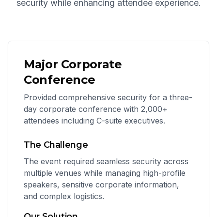
security while enhancing attendee experience.
Major Corporate
Conference
Provided comprehensive security for a three-
day corporate conference with 2,000+
attendees including C-suite executives.
The Challenge
The event required seamless security across
multiple venues while managing high-profile
speakers, sensitive corporate information,
and complex logistics.
Our Solution