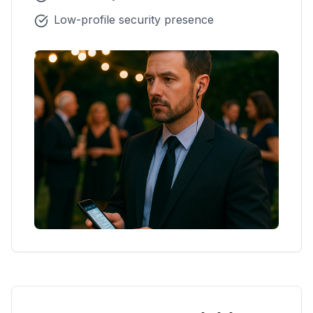
Low-profile security presence