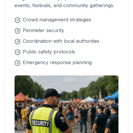
events, festivals, and community gatherings.
Crowd management strategies
Perimeter security
Coordination with local authorities
Public safety protocols
Emergency response planning