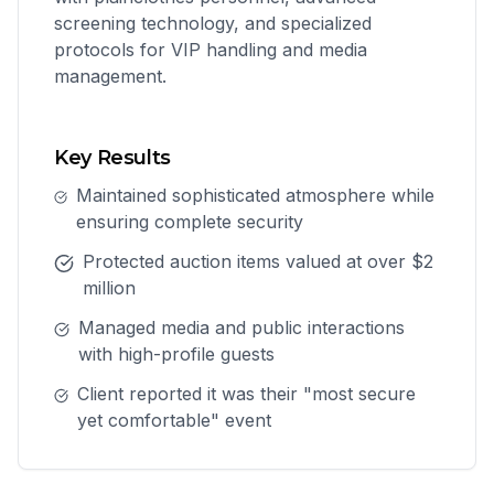
screening technology, and specialized
protocols for VIP handling and media
management.
Key Results
Maintained sophisticated atmosphere while
ensuring complete security
Protected auction items valued at over $2
million
Managed media and public interactions
with high-profile guests
Client reported it was their "most secure
yet comfortable" event