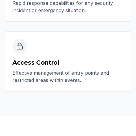
Rapid response capabilities for any security
incident or emergency situation.
Access Control
Effective management of entry points and
restricted areas within events.