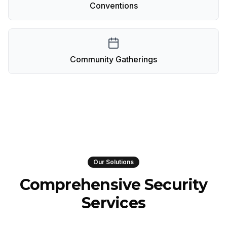
Conventions
Community Gatherings
Our Solutions
Comprehensive Security
Services