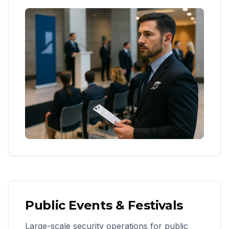
Public Events & Festivals
Large-scale security operations for public