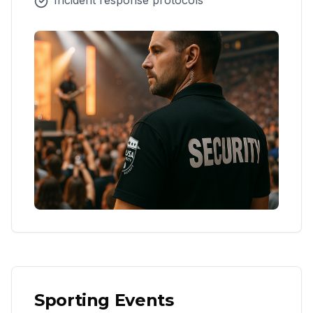
Incident response protocols
Sporting Events