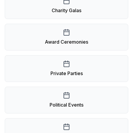
Charity Galas
Award Ceremonies
Private Parties
Political Events