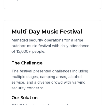
Multi-Day Music Festival
Managed security operations for a large
outdoor music festival with daily attendance
of 15,000+ people.
The Challenge
The festival presented challenges including
multiple stages, camping areas, alcohol
service, and a diverse crowd with varying
security concerns.
Our Solution