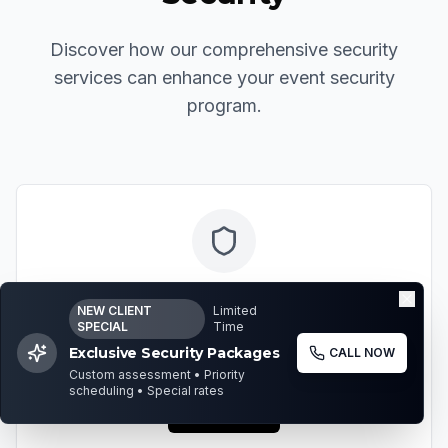
Discover how our comprehensive security
services can enhance your event security
program.
Executive Protection
NEW CLIENT
Limited
SPECIAL
Time
Elite security services for high-profile individuals
Exclusive Security Packages
CALL NOW
and executives attending events.
Custom assessment • Priority
scheduling • Special rates
Learn More