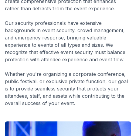
create comprehensive protection that enhances
rather than detracts from the event experience.
Our security professionals have extensive
backgrounds in event security, crowd management,
and emergency response, bringing valuable
experience to events of all types and sizes. We
recognize that effective event security must balance
protection with attendee experience and event flow.
Whether you're organizing a corporate conference,
public festival, or exclusive private function, our goal
is to provide seamless security that protects your
attendees, staff, and assets while contributing to the
overall success of your event.