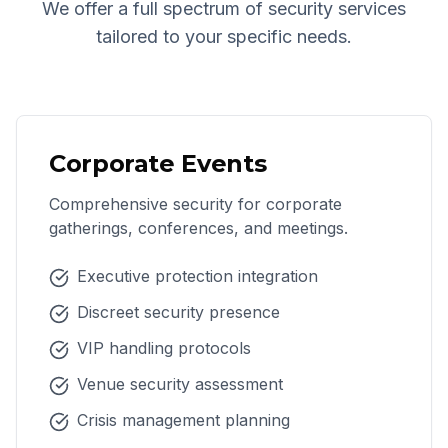
We offer a full spectrum of security services
tailored to your specific needs.
Corporate Events
Comprehensive security for corporate
gatherings, conferences, and meetings.
Executive protection integration
Discreet security presence
VIP handling protocols
Venue security assessment
Crisis management planning