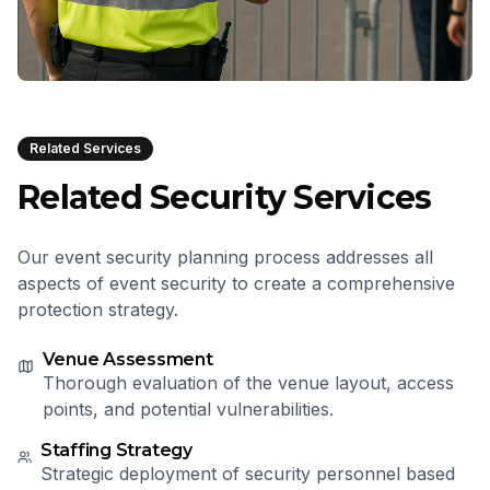
Related Services
Related Security Services
Our event security planning process addresses all
aspects of event security to create a comprehensive
protection strategy.
Venue Assessment
Thorough evaluation of the venue layout, access
points, and potential vulnerabilities.
Staffing Strategy
Strategic deployment of security personnel based