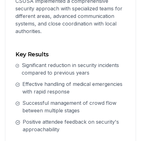
CSUSA implemented a comprehensive
security approach with specialized teams for
different areas, advanced communication
systems, and close coordination with local
authorities.
Key Results
Significant reduction in security incidents
compared to previous years
Effective handling of medical emergencies
with rapid response
Successful management of crowd flow
between multiple stages
Positive attendee feedback on security's
approachability