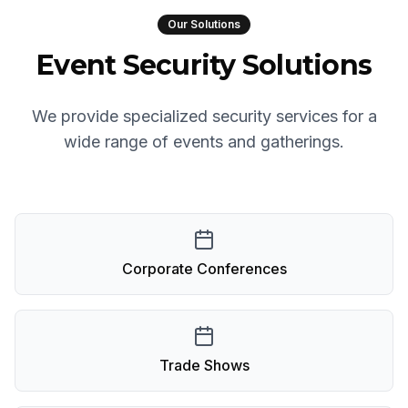
Our Solutions
Event Security Solutions
We provide specialized security services for a
wide range of events and gatherings.
Corporate Conferences
Trade Shows