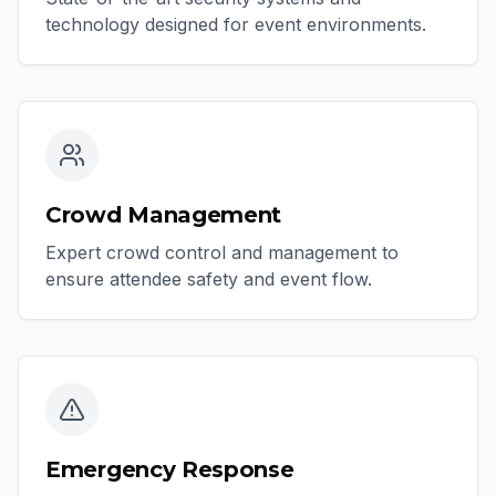
technology designed for event environments.
Crowd Management
Expert crowd control and management to
ensure attendee safety and event flow.
Emergency Response