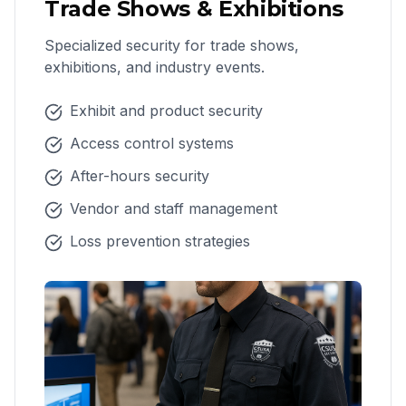
Trade Shows & Exhibitions
Specialized security for trade shows,
exhibitions, and industry events.
Exhibit and product security
Access control systems
After-hours security
Vendor and staff management
Loss prevention strategies