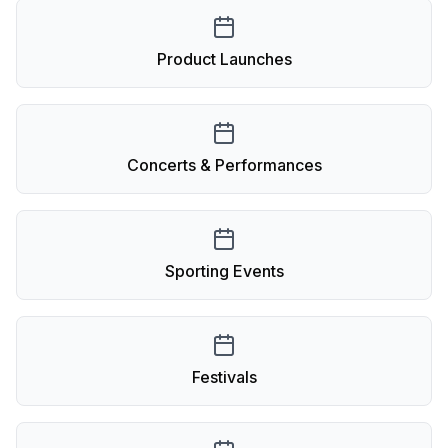
Product Launches
Concerts & Performances
Sporting Events
Festivals