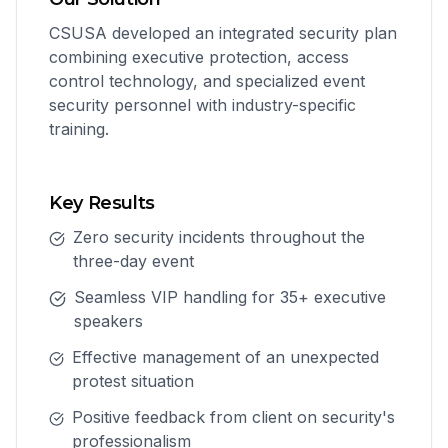
CSUSA developed an integrated security plan
combining executive protection, access
control technology, and specialized event
security personnel with industry-specific
training.
Key Results
Zero security incidents throughout the
three-day event
Seamless VIP handling for 35+ executive
speakers
Effective management of an unexpected
protest situation
Positive feedback from client on security's
professionalism