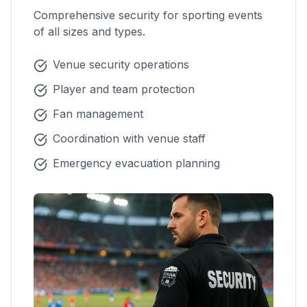
Comprehensive security for sporting events
of all sizes and types.
Venue security operations
Player and team protection
Fan management
Coordination with venue staff
Emergency evacuation planning